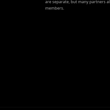
are separate, but many partners 
members.