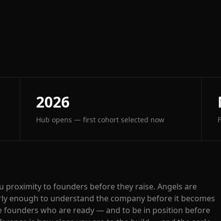
2026
Hub opens — first cohort selected now
ou proximity to founders before they raise. Angels are
early enough to understand the company before it becomes
he founders who are ready — and to be in position before