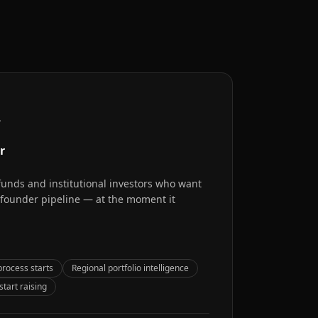
r
r
 funds and institutional investors who want
l founder pipeline — at the moment it
process starts
Regional portfolio intelligence
tart raising