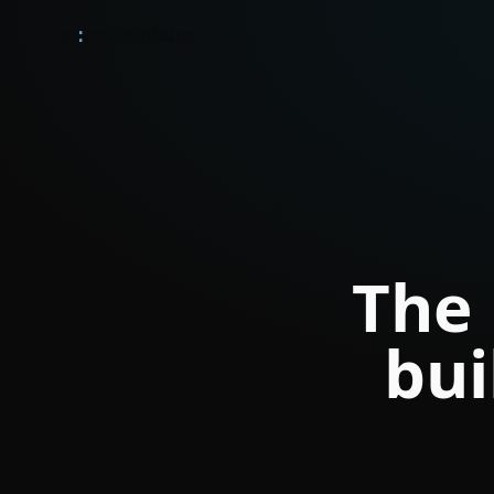
ai
:
gothenburg
The 
bui