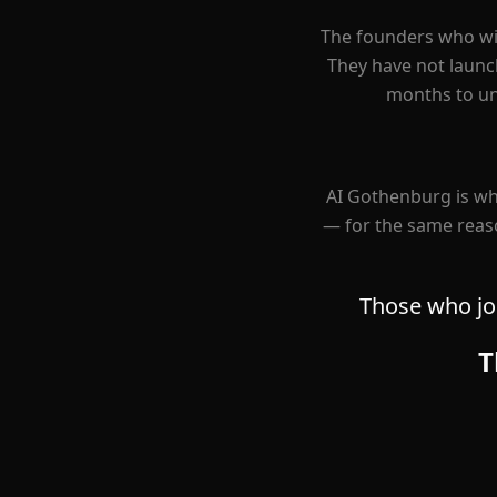
The founders who wil
They have not launch
months to und
AI Gothenburg is wh
— for the same reaso
Those who joi
T