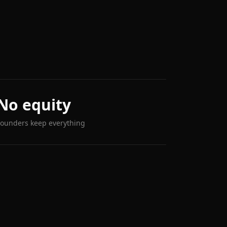
No equity
Founders keep everything