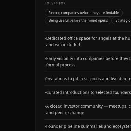
SOLVES FOR
Finding companies before they are findable
Being useful before the round opens
Strategic
Dedicated office space for angels at the h
•
and wifi included
Early visibility into companies before they
•
formal process
Invitations to pitch sessions and live demo
•
Curated introductions to selected founders
•
A closed investor community — meetups, c
•
and peer exchange
Founder pipeline summaries and ecosyst
•