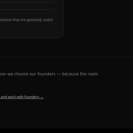
 because they are genuinely useful
eason we choose our founders — because the room
 and work with founders →