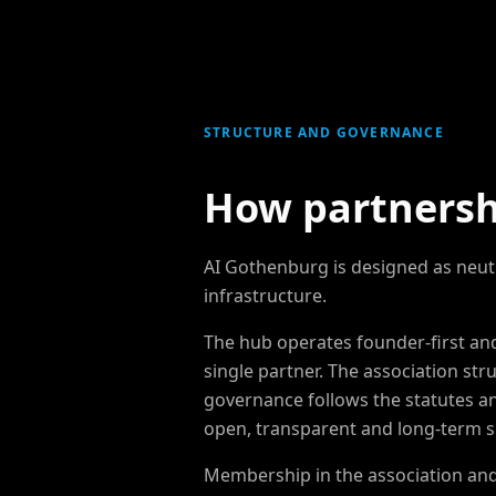
STRUCTURE AND GOVERNANCE
How partnersh
AI Gothenburg is designed as neut
infrastructure.
The hub operates founder-first a
single partner. The association str
governance follows the statutes a
open, transparent and long-term s
Membership in the association and