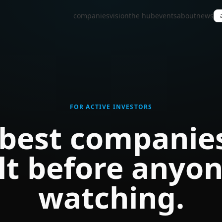
companies
vision
the hub
events
about
news
FOR ACTIVE INVESTORS
best companie
lt before anyon
watching.