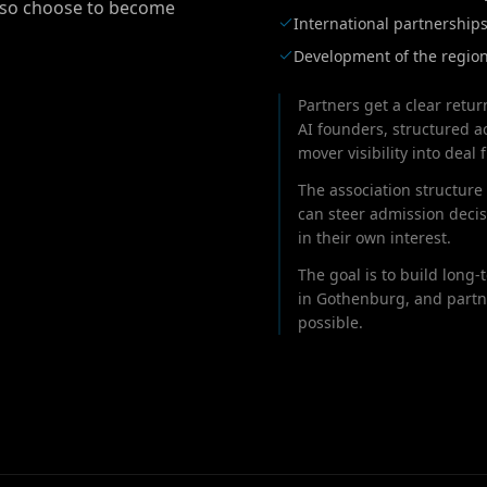
also choose to become
International partnership
Development of the region
Partners get a clear retur
AI founders, structured ac
mover visibility into deal f
The association structure 
can steer admission deci
in their own interest.
The goal is to build long
in Gothenburg, and partn
possible.