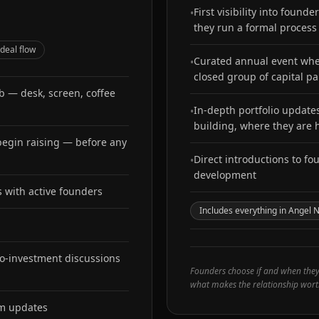
First visibility into foun
•
they run a formal process
 deal flow
Curated annual event wher
•
closed group of capital pa
ub — desk, screen, coffee
In-depth portfolio updat
•
building, where they are
 begin raising — before any
Direct introductions to fo
•
development
s with active founders
Includes everything in Angel 
o-investment discussions
Founders choose if and when they e
what makes the relationship wort
em updates