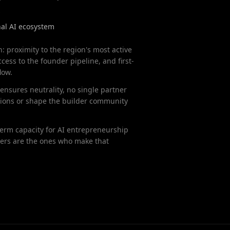
s
al AI ecosystem
n: proximity to the region's most active
cess to the founder pipeline, and first-
low.
ensures neutrality, no single partner
sions or shape the builder community
-term capacity for AI entrepreneurship
ers are the ones who make that