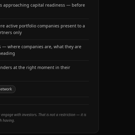
ders approaching capital readiness — before
e active portfolio companies present to a
rtners only
es — where companies are, what they are
 heading
unders at the right moment in their
Network
ngage with investors. That is not a restriction — it is
h having.