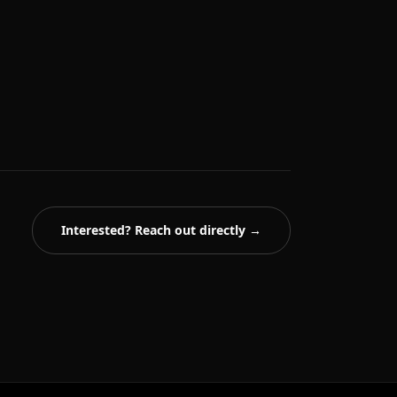
Interested? Reach out directly →