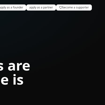
apply as a founder
apply as a partner
become a supporter
s are
e is