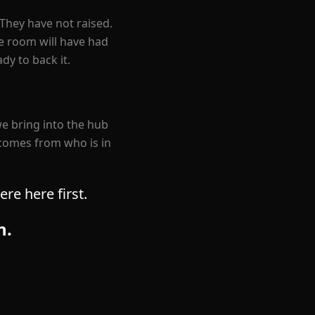
They have not raised.
he room will have had
dy to back it.
e bring into the hub
 comes from who is in
re here first.
n.