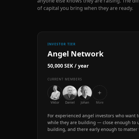
anyone else knows they are raising. The dif
of capital you bring when they are ready.
INVESTOR TIER
Angel Network
50,000 SEK / year
CURRENT MEMBERS
Viktor
Daniel
Johan
More
For experienced angel investors who want to
while they are building — close enough to
building, and there early enough to matter