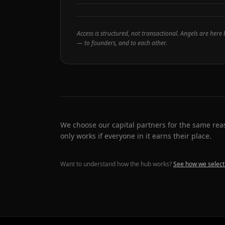
Access is structured, not transactional. Angels are here
— to founders, and to each other.
We choose our capital partners for the same r
only works if everyone in it earns their place.
Want to understand how the hub works?
See how we select