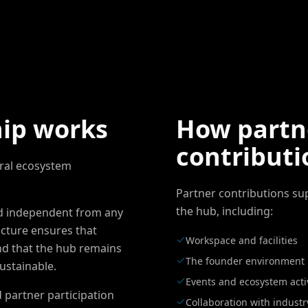
ip works
How partn
contributi
ral ecosystem
Partner contributions su
the hub, including:
nd independent from any
ucture ensures that
Workspace and facilities
nd that the hub remains
The founder environment
ustainable.
Events and ecosystem activ
 partner participation
Collaboration with industr