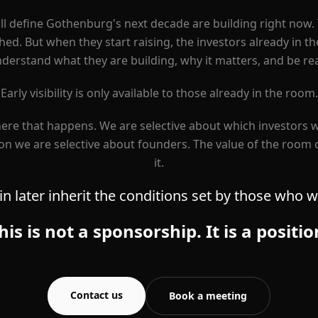
l define Gothenburg's next decade are building right now. 
ed. But when they start raising, the investors already in t
erstand what they are building, why it matters, and be rea
Early visibility is only available to those already in the room.
ere that happens. We are selective about which investors w
n we are selective about founders. The value of the room
it.
n later inherit the conditions set by those who we
his is not a sponsorship. It is a positio
Contact us
Book a meeting