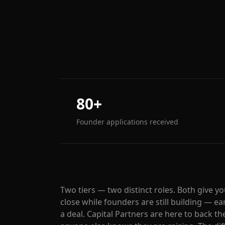
80+
Founder applications received
Two tiers — two distinct roles. Both give y
close while founders are still building — 
a deal. Capital Partners are here to back t