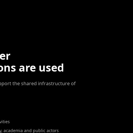
er
ons are used
pport the shared infrastructure of
ities
y, academia and public actors