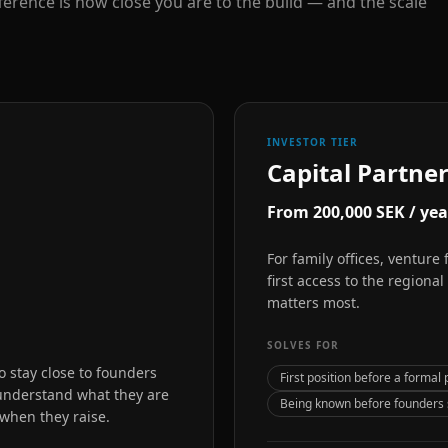
ference is how close you are to the build — and the scale
INVESTOR TIER
Capital Partne
From 200,000 SEK / yea
For family offices, venture
first access to the regiona
matters most.
SOLVES FOR
 stay close to founders
First position before a formal 
 understand what they are
Being known before founders s
 when they raise.