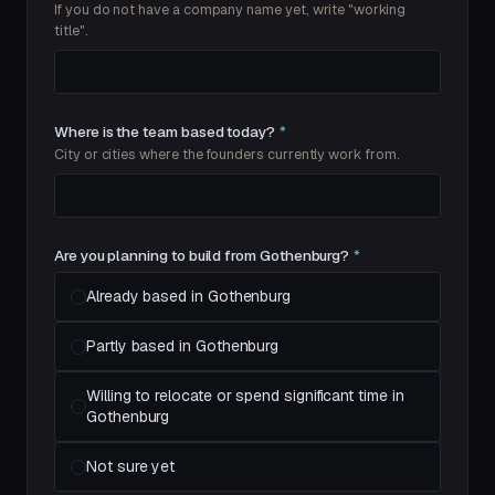
If you do not have a company name yet, write "working
title".
Where is the team based today?
*
City or cities where the founders currently work from.
Are you planning to build from Gothenburg?
*
Already based in Gothenburg
Partly based in Gothenburg
Willing to relocate or spend significant time in
Gothenburg
Not sure yet