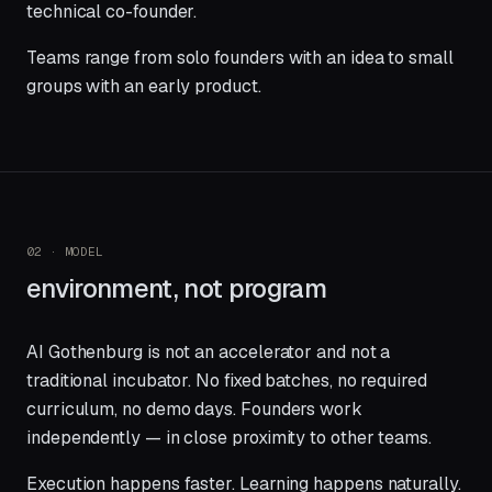
technical co-founder.
Teams range from solo founders with an idea to small
groups with an early product.
02 · MODEL
environment, not program
AI Gothenburg is not an accelerator and not a
traditional incubator. No fixed batches, no required
curriculum, no demo days. Founders work
independently — in close proximity to other teams.
Execution happens faster. Learning happens naturally.