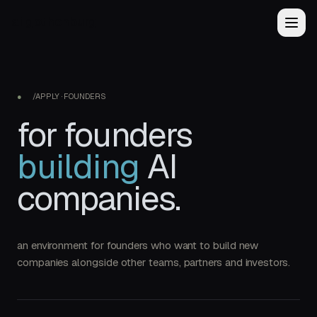
ai
gothenburg
●
/APPLY · FOUNDERS
for founders
building
AI
companies.
an environment for founders who want to build new
companies alongside other teams, partners and investors.