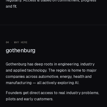
regularly. Access is based on commitment, progress
and fit.
04 · WHY HERE
gothenburg
Gothenburg has deep roots in engineering, industry
and applied technology. The region is home to major
companies across automotive, energy, health and
manufacturing — all actively exploring AI.
Founders get direct access to real industry problems,
pilots and early customers.