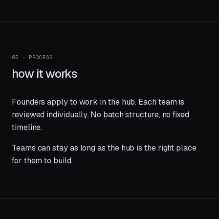
05 · PROCESS
how it works
Founders apply to work in the hub. Each team is
reviewed individually. No batch structure, no fixed
timeline.
Teams can stay as long as the hub is the right place
for them to build.