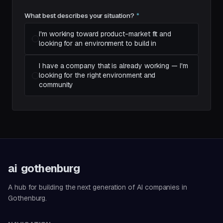
What best describes your situation?
*
I'm working toward product-market fit and
looking for an environment to build in
I have a company that is already working — I'm
looking for the right environment and
community
ai
gothenburg
A hub for building the next generation of AI companies in
Gothenburg.