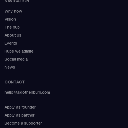
NAVIGATION
Why now
Vision
The hub
About us
Events
Hubs we admire
Social media
News
CONTACT
hello@aigothenburg.com
Apply as founder
Apply as partner
Become a supporter