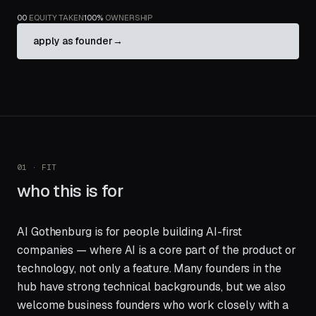
00
EQUITY TAKEN
100%
OWNERSHIP
apply as founder
→
01 · FIT
who this is for
AI Gothenburg is for people building AI-first
companies — where AI is a core part of the product or
technology, not only a feature. Many founders in the
hub have strong technical backgrounds, but we also
welcome business founders who work closely with a