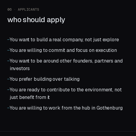
06 · APPLICANTS
who should apply
You want to build a real company, not just explore
You are willing to commit and focus on execution
You want to be around other founders, partners and
investors
You prefer building over talking
You are ready to contribute to the environment, not
just benefit from it
You are willing to work from the hub in Gothenburg