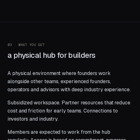
03 · WHAT YOU GET
a physical hub for builders
A physical environment where founders work
alongside other teams, experienced founders,
operators and advisors with deep industry experience.
Subsidized workspace. Partner resources that reduce
cost and friction for early teams. Connections to
investors and industry.
Members are expected to work from the hub