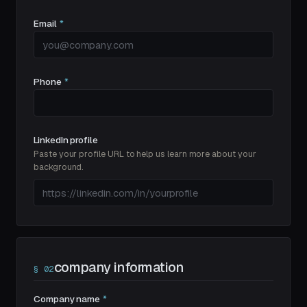
Email
*
Phone
*
LinkedIn profile
Paste your profile URL to help us learn more about your
background.
company information
§
02
Company name
*