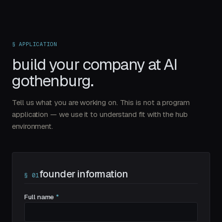
§ APPLICATION
build your company at
AI
gothenburg.
Tell us what you are working on. This is not a program
application — we use it to understand fit with the hub
environment.
founder information
§
01
Full name
*