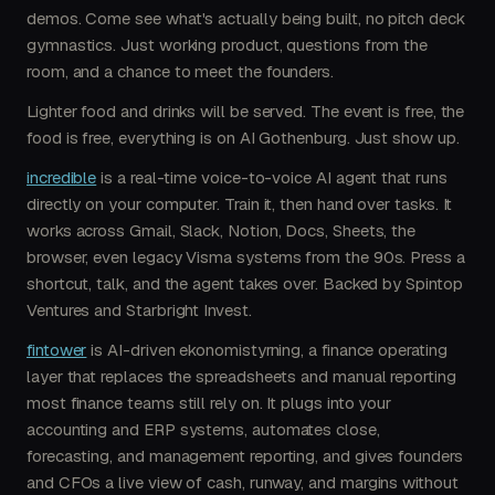
demos. Come see what's actually being built, no pitch deck
gymnastics. Just working product, questions from the
room, and a chance to meet the founders.
Lighter food and drinks will be served. The event is free, the
food is free, everything is on AI Gothenburg. Just show up.
incredible
is a real-time voice-to-voice AI agent that runs
directly on your computer. Train it, then hand over tasks. It
works across Gmail, Slack, Notion, Docs, Sheets, the
browser, even legacy Visma systems from the 90s. Press a
shortcut, talk, and the agent takes over. Backed by Spintop
Ventures and Starbright Invest.
fintower
is AI-driven ekonomistyrning, a finance operating
layer that replaces the spreadsheets and manual reporting
most finance teams still rely on. It plugs into your
accounting and ERP systems, automates close,
forecasting, and management reporting, and gives founders
and CFOs a live view of cash, runway, and margins without