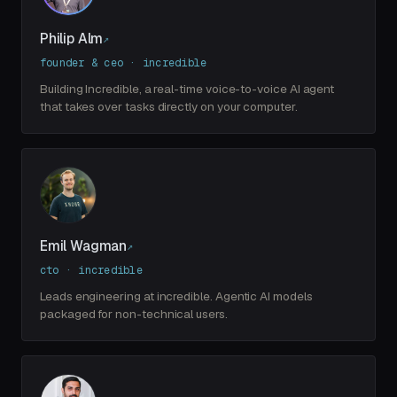
Philip Alm
↗
founder & ceo · incredible
Building Incredible, a real-time voice-to-voice AI agent
that takes over tasks directly on your computer.
Emil Wagman
↗
cto · incredible
Leads engineering at incredible. Agentic AI models
packaged for non-technical users.