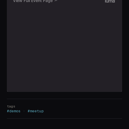
tags
#demos · #meetup