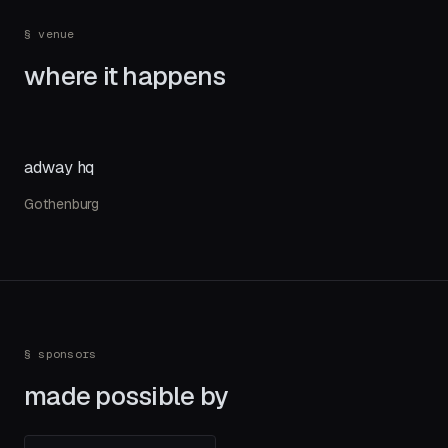
§ venue
where it happens
adway hq
Gothenburg
§ sponsors
made possible by