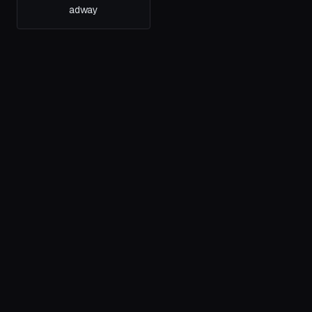
adway