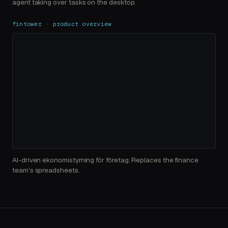
agent taking over tasks on the desktop.
fintower · product overview
AI-driven ekonomistyrning för företag. Replaces the finance
team's spreadsheets.