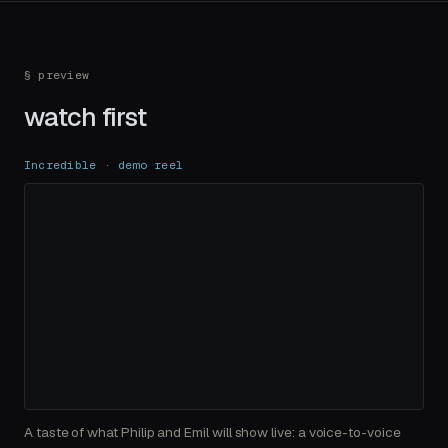
§ preview
watch first
Incredible · demo reel
A taste of what Philip and Emil will show live: a voice-to-voice