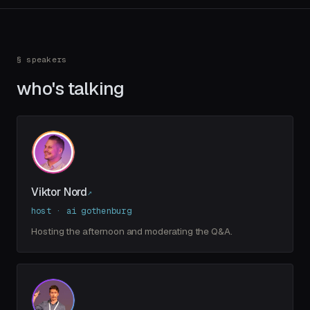
§ speakers
who's talking
Viktor Nord
↗
host · ai gothenburg
Hosting the afternoon and moderating the Q&A.