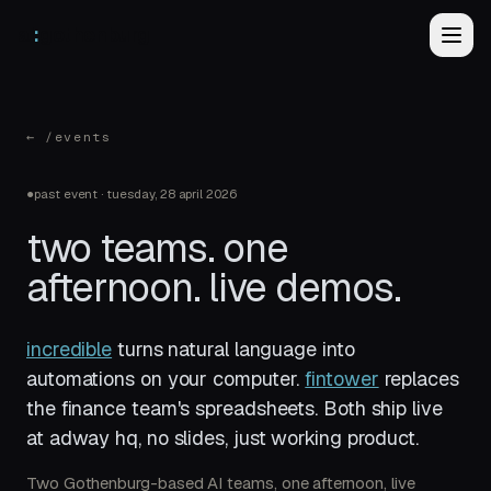
ai
gothenburg
← /events
●
past event
·
tuesday, 28 april 2026
two teams. one
afternoon. live demos.
incredible
turns natural language into
automations on your computer.
fintower
replaces
the finance team's spreadsheets. Both ship live
at adway hq, no slides, just working product.
Two Gothenburg-based AI teams, one afternoon, live