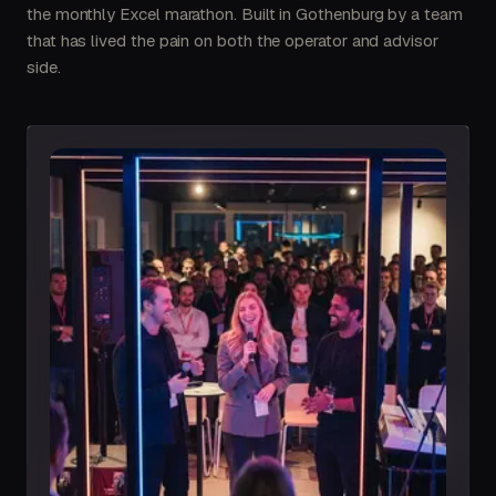
the monthly Excel marathon. Built in Gothenburg by a team
that has lived the pain on both the operator and advisor
side.