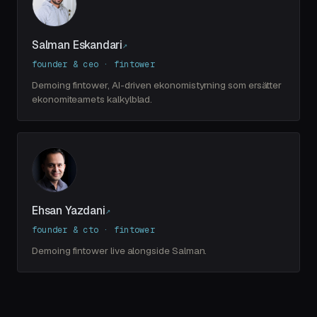
Salman Eskandari
↗
founder & ceo · fintower
Demoing fintower, AI-driven ekonomistyrning som ersätter
ekonomiteamets kalkylblad.
Ehsan Yazdani
↗
founder & cto · fintower
Demoing fintower live alongside Salman.