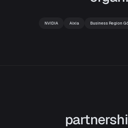
NVIDIA
Aixia
Business Region G
partnersh