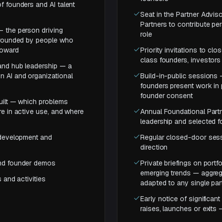
f founders and AI talent
Seat in the Partner Advis
Partners to contribute p
— the person driving
role
urrounded by people who
toward
Priority invitations to c
class founders, investors 
 and hub leadership — a
n AI and organizational
Build-in-public sessions 
founders present work in 
founder consent
built — which problems
re in active use, and where
Annual Foundational Partn
leadership and selected 
o development and
Regular closed-door sess
direction
and founder demos
Private briefings on port
emerging trends — aggrega
 and activities
adapted to any single pa
Early notice of significa
raises, launches or exits