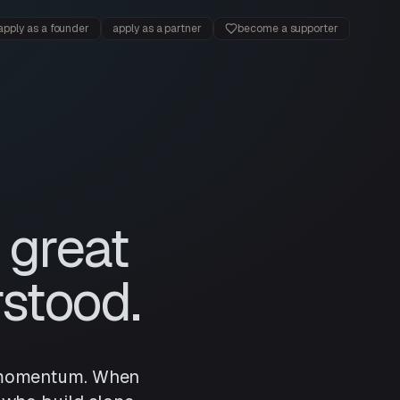
apply as a founder
apply as a partner
become a supporter
 great
stood.
nd momentum. When