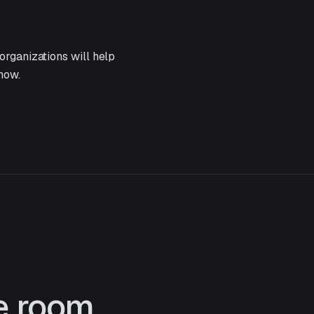
organizations will help
now.
he room