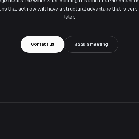
ge means the window for building this kind of environment d
ions that act now will have a structural advantage that is very
later.
Contact us
Book a meeting