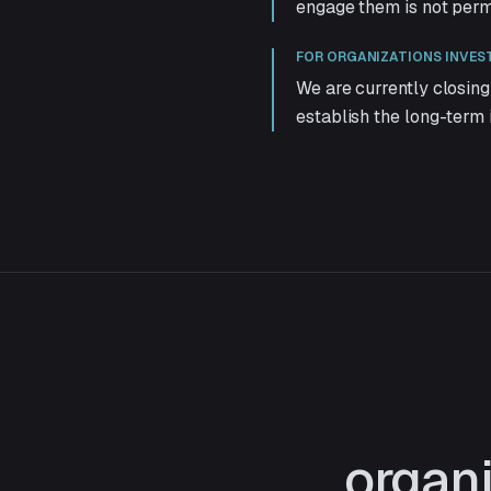
engage them is not per
FOR ORGANIZATIONS INVES
We are currently closing
establish the long-term 
organi