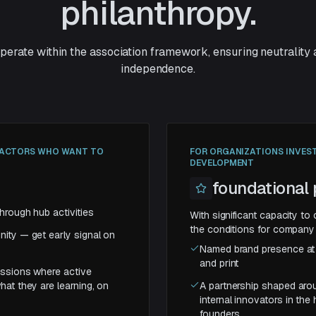
philanthropy.
operate within the association framework, ensuring neutrality
independence.
C ACTORS WHO WANT TO
FOR ORGANIZATIONS INVES
DEVELOPMENT
foundational 
hrough hub activities
With significant capacity to 
the conditions for company 
ity — get early signal on
Named brand presence at a
and print
essions where active
hat they are learning, on
A partnership shaped arou
internal innovators in the
founders