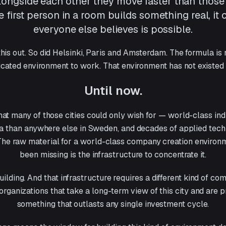
longside each other they move faster than those
 first person in a room builds something real, it
everyone else believes is possible.
his out. So did Helsinki, Paris and Amsterdam. The formula is n
icated environment to work. That environment has not existed
Until now.
t many of those cities could only wish for — world-class ind
a than anywhere else in Sweden, and decades of applied techn
 The raw material for a world-class company creation environ
been missing is the infrastructure to concentrate it.
uilding. And that infrastructure requires a different kind of c
 organizations that take a long-term view of this city and are 
something that outlasts any single investment cycle.