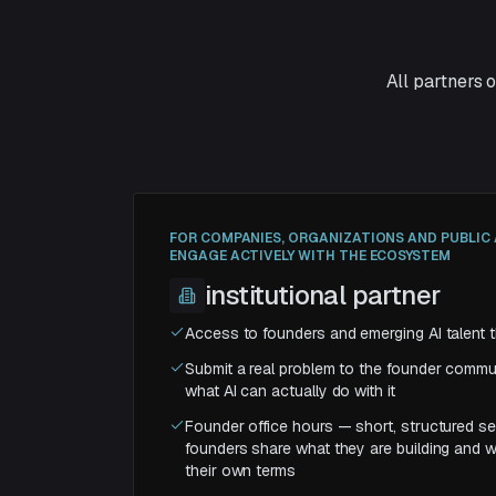
All partners 
FOR COMPANIES, ORGANIZATIONS AND PUBLI
ENGAGE ACTIVELY WITH THE ECOSYSTEM
institutional partner
Access to founders and emerging AI talent t
Submit a real problem to the founder commun
what AI can actually do with it
Founder office hours — short, structured s
founders share what they are building and w
their own terms