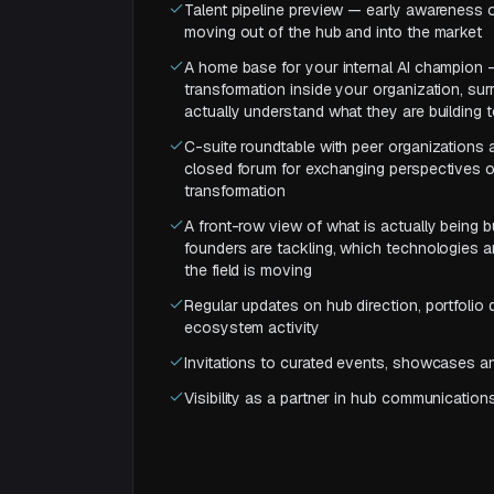
Talent pipeline preview — early awareness o
moving out of the hub and into the market
A home base for your internal AI champion 
transformation inside your organization, s
actually understand what they are building 
C-suite roundtable with peer organizations
closed forum for exchanging perspectives o
transformation
A front-row view of what is actually being 
founders are tackling, which technologies a
the field is moving
Regular updates on hub direction, portfoli
ecosystem activity
Invitations to curated events, showcases 
Visibility as a partner in hub communications