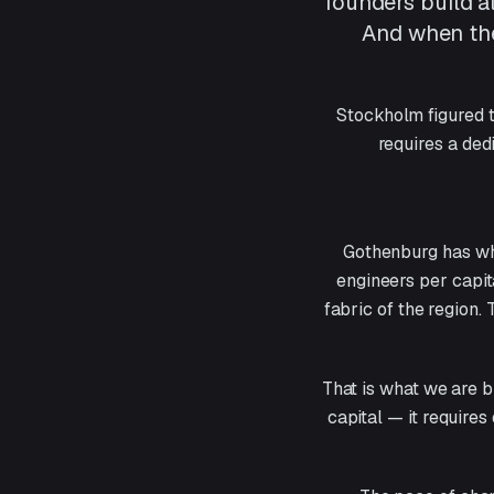
founders build a
And when the
Stockholm figured t
requires a ded
Gothenburg has wha
engineers per capit
fabric of the region.
That is what we are b
capital — it requires