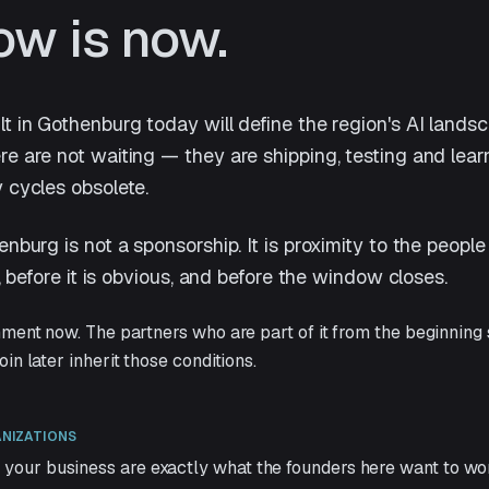
ow is now.
t in Gothenburg today will define the region's AI lands
e are not waiting — they are shipping, testing and lear
 cycles obsolete.
enburg is not a sponsorship. It is proximity to the peop
c, before it is obvious, and before the window closes.
nment now. The partners who are part of it from the beginning
in later inherit those conditions.
ANIZATIONS
 your business are exactly what the founders here want to wo