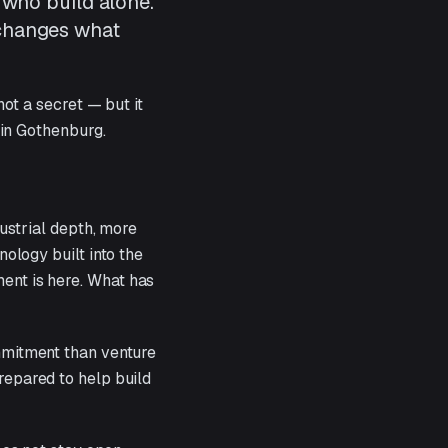
 who build alone.
 changes what
ot a secret — but it
 in Gothenburg.
ustrial depth, more
ology built into the
ment is here. What has
ommitment than venture
prepared to help build