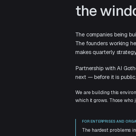
the wind
The companies being buil
The founders working her
makes quarterly strategy
Partnership with AI Goth
next — before it is publi
We are building this enviro
which it grows. Those who jo
FOR ENTERPRISES AND ORG
The hardest problems in