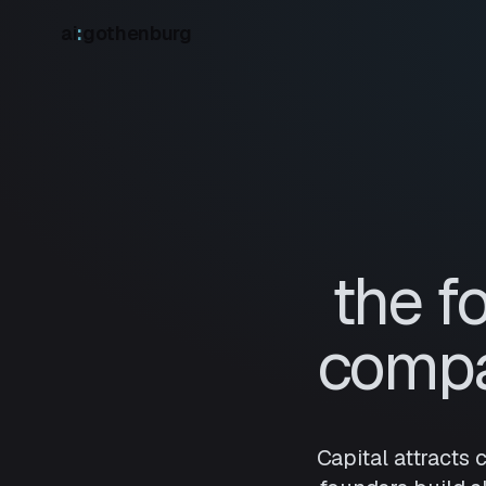
ai
:
gothenburg
the f
compa
Capital attracts