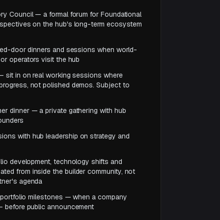
ory Council — a formal forum for Foundational
erspectives on the hub's long-term ecosystem
losed-door dinners and sessions when world-
or operators visit the hub
— sit in on real working sessions where
progress, not polished demos. Subject to
er dinner — a private gathering with hub
founders
ions with hub leadership on strategy and
folio development, technology shifts and
ted from inside the builder community, not
rtner's agenda
nt portfolio milestones — when a company
 — before public announcement