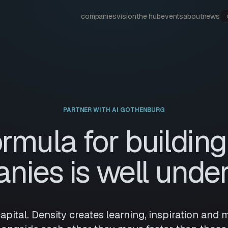
companies
vision
the hub
events
about
news
PARTNER WITH AI GOTHENBURG
ormula for building
nies is well under
 capital. Density creates learning, inspiration a