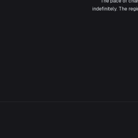
The pace of chan
indefinitely. The reg