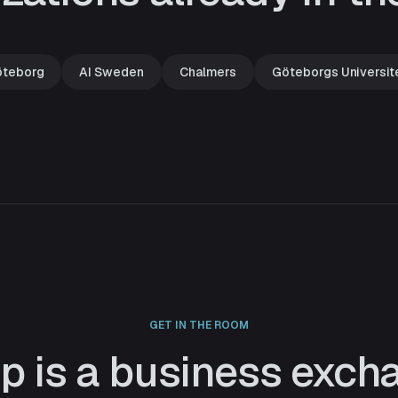
öteborg
AI Sweden
Chalmers
Göteborgs Universit
GET IN THE ROOM
ip is a business exch