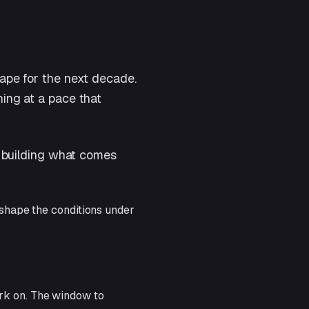
cape for the next decade.
ning at a pace that
le building what comes
 shape the conditions under
rk on. The window to