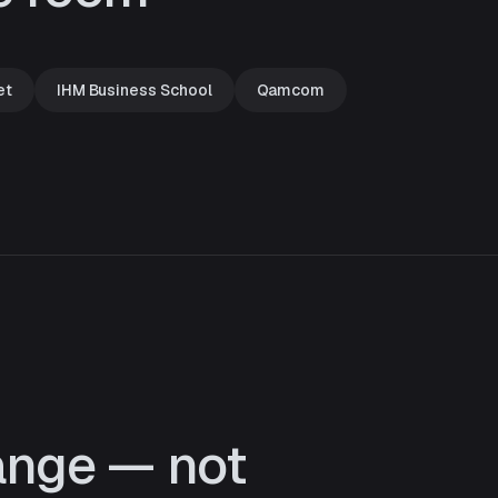
et
IHM Business School
Qamcom
ange — not