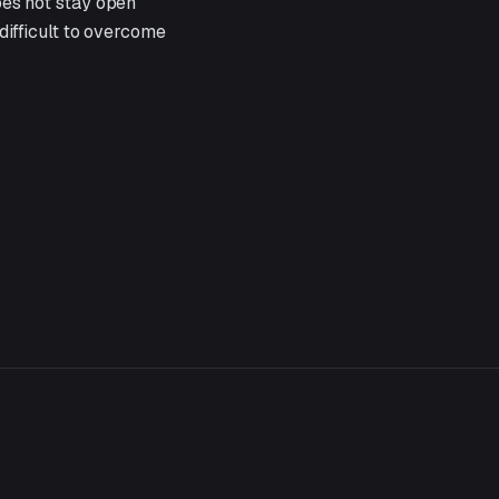
oes not stay open
 difficult to overcome