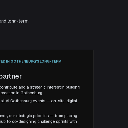
 and long-term
TED IN GOTHENBURG'S LONG-TERM
partner
contribute and a strategic interest in building
creation in Gothenburg.
ll AI Gothenburg events — on-site, digital
nd your strategic priorities — from placing
 hub to co-designing challenge sprints with