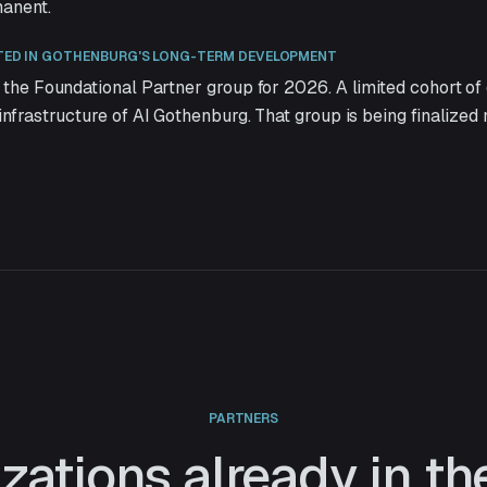
manent.
TED IN GOTHENBURG'S LONG-TERM DEVELOPMENT
 the Foundational Partner group for 2026. A limited cohort of 
infrastructure of AI Gothenburg. That group is being finalized 
PARTNERS
zations already in t